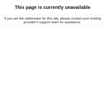
This page is currently unavailable
If you are the webmaster for this site, please contact your hosting
provider's support team for assistance.