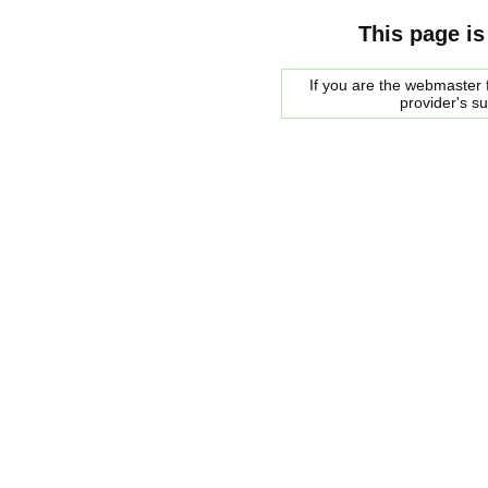
This page is
If you are the webmaster f
provider's s