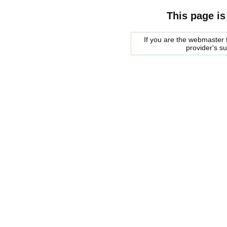
This page is
If you are the webmaster f
provider's s