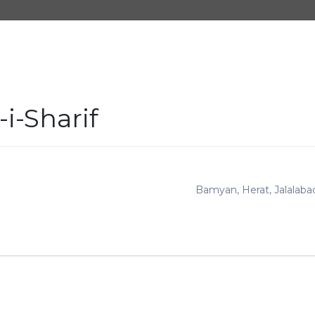
i-Sharif
Bamyan
Herat
Jalalaba