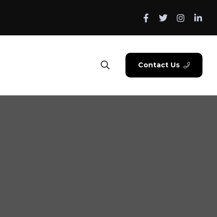
Contact Us