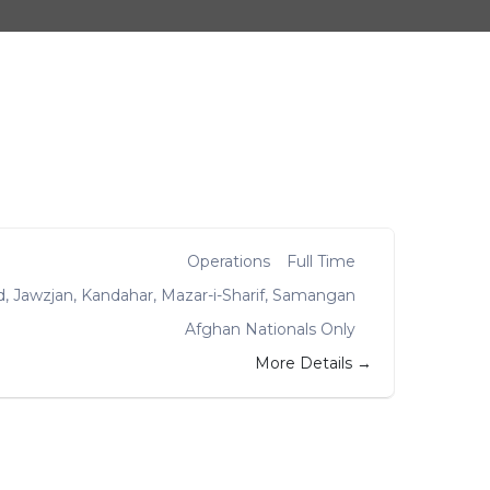
Operations
Full Time
d
Jawzjan
Kandahar
Mazar-i-Sharif
Samangan
Afghan Nationals Only
More Details