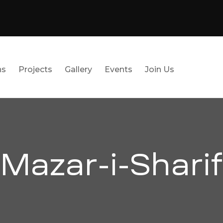
ns
Projects
Gallery
Events
Join Us
Mazar-i-Sharif