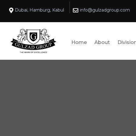
Dubai, Hamburg, Kabul
info@gulzadgroup.com
Home
About
Divisio