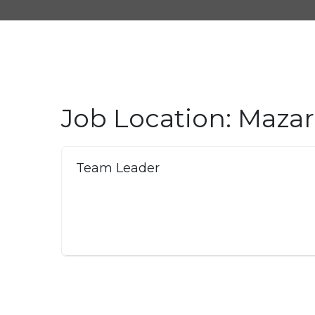
Job Location:
Mazar-
Team Leader